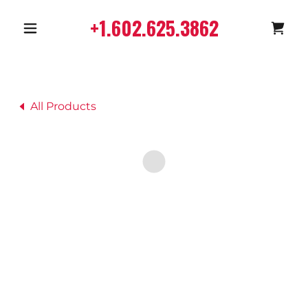
+1.602.625.3862
All Products