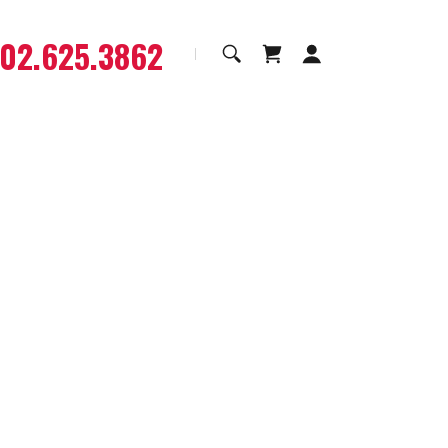
602.625.3862