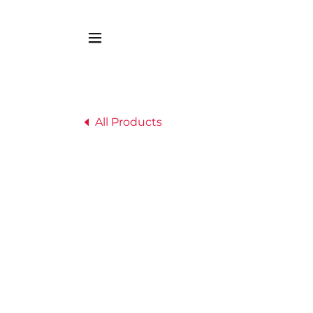
All Products